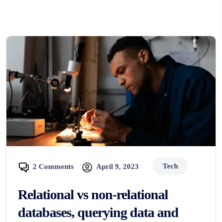
Tech
2 Comments
April 9, 2023
Relational vs non-relational
databases, querying data and