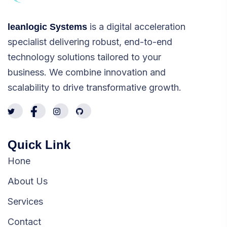
is a digital acceleration
leanlogic Systems
specialist delivering robust, end-to-end
technology solutions tailored to your
business. We combine innovation and
scalability to drive transformative growth.
Quick Link
Hone
About Us
Services
Contact