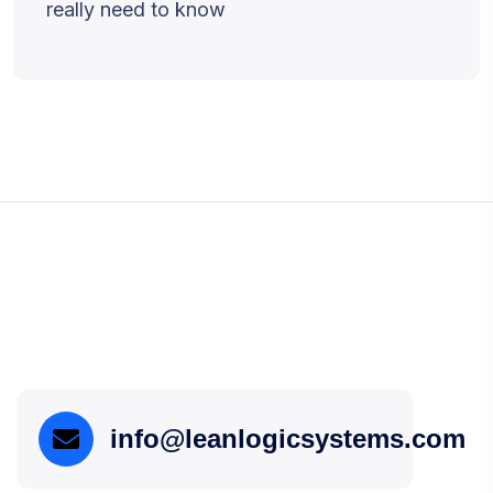
really need to know
info@leanlogicsystems.com