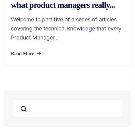
what product managers really...
Welcome to part five of a series of articles
covering the technical knowledge that every
Product Manager...
Read More
Search