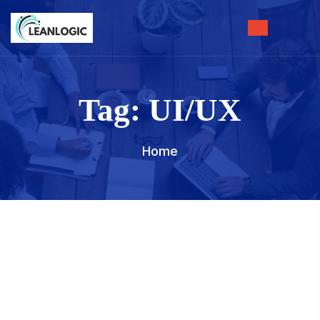
Tag:
UI/UX
Home