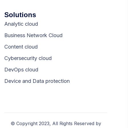
Solutions
Analytic cloud
Business Network Cloud
Content cloud
Cybersecurity cloud
DevOps cloud
Device and Data protection
© Copyright 2023, All Rights Reserved by