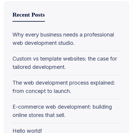
Recent Posts
Why every business needs a professional
web development studio.
Custom vs template websites: the case for
tailored development.
The web development process explained:
from concept to launch.
E-commerce web development: building
online stores that sell.
Hello world!