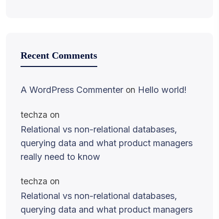
Recent Comments
A WordPress Commenter
on
Hello world!
techza
on
Relational vs non-relational databases,
querying data and what product managers
really need to know
techza
on
Relational vs non-relational databases,
querying data and what product managers