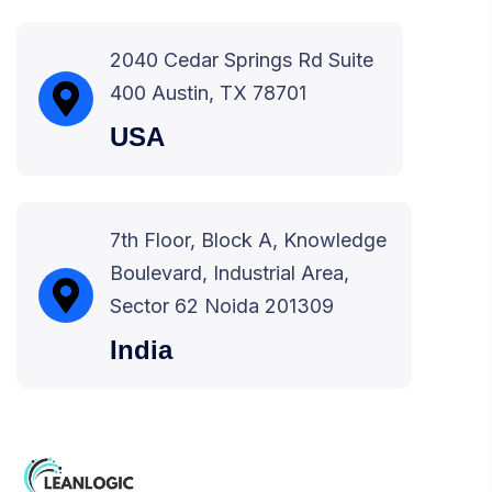
2040 Cedar Springs Rd Suite
400 Austin, TX 78701
USA
7th Floor, Block A, Knowledge
Boulevard, Industrial Area,
Sector 62 Noida 201309
India