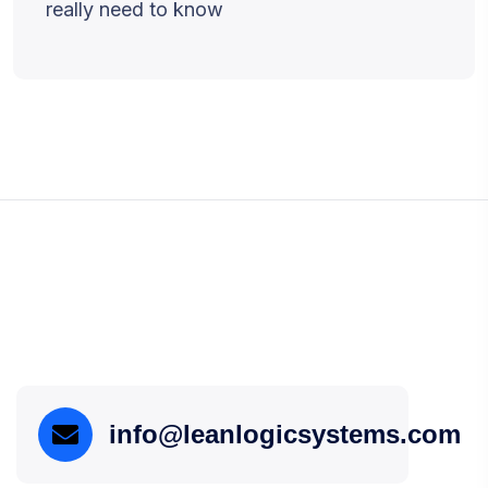
really need to know
info@leanlogicsystems.com