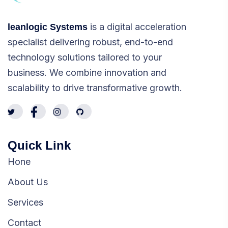
is a digital acceleration
leanlogic Systems
specialist delivering robust, end-to-end
technology solutions tailored to your
business. We combine innovation and
scalability to drive transformative growth.
Quick Link
Hone
About Us
Services
Contact