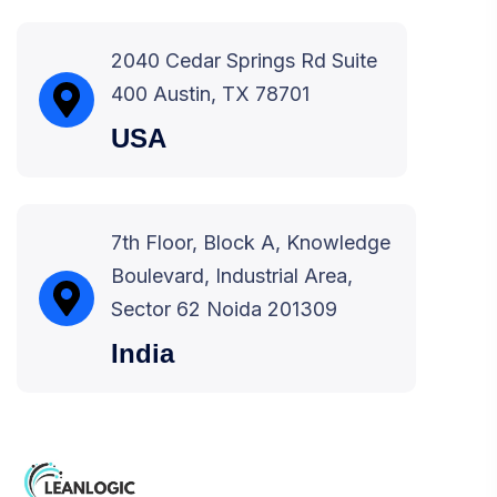
2040 Cedar Springs Rd Suite
400 Austin, TX 78701
USA
7th Floor, Block A, Knowledge
Boulevard, Industrial Area,
Sector 62 Noida 201309
India