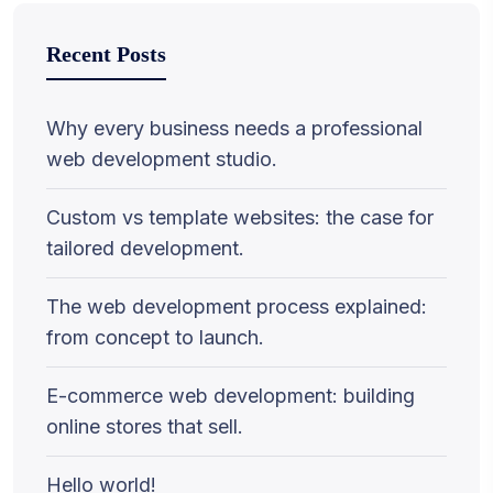
Recent Posts
Why every business needs a professional
web development studio.
Custom vs template websites: the case for
tailored development.
The web development process explained:
from concept to launch.
E-commerce web development: building
online stores that sell.
Hello world!