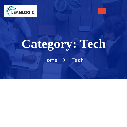
Category:
Tech
Home
Tech