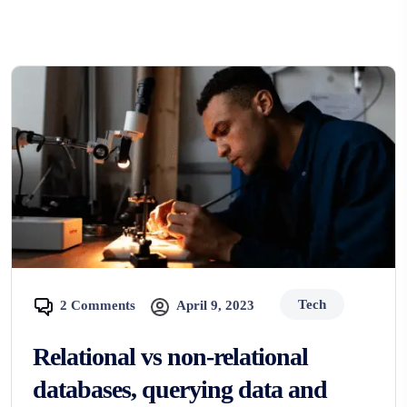
Tech
2 Comments
April 9, 2023
Relational vs non-relational
databases, querying data and