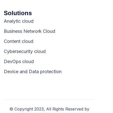
Solutions
Analytic cloud
Business Network Cloud
Content cloud
Cybersecurity cloud
DevOps cloud
Device and Data protection
© Copyright 2023, All Rights Reserved by