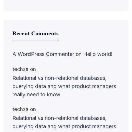
Recent Comments
A WordPress Commenter
on
Hello world!
techza
on
Relational vs non-relational databases,
querying data and what product managers
really need to know
techza
on
Relational vs non-relational databases,
querying data and what product managers