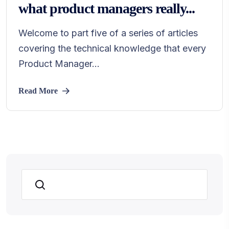
what product managers really...
Welcome to part five of a series of articles
covering the technical knowledge that every
Product Manager...
Read More
Search