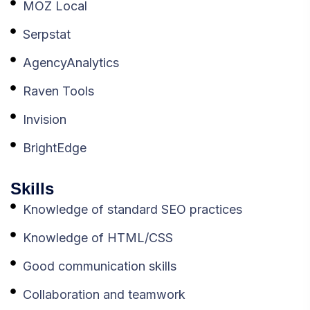
MOZ Local
Serpstat
AgencyAnalytics
Raven Tools
Invision
BrightEdge
Skills
Knowledge of standard SEO practices
Knowledge of HTML/CSS
Good communication skills
Collaboration and teamwork