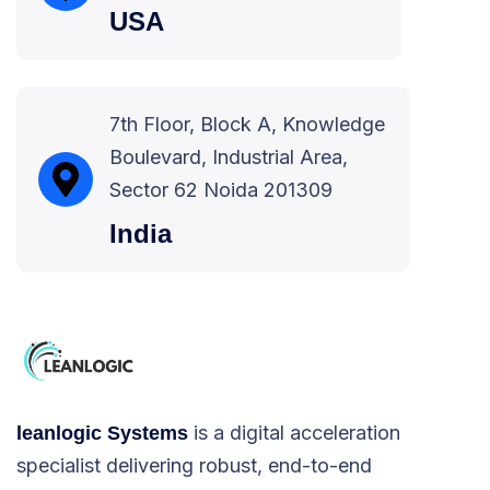
USA
7th Floor, Block A, Knowledge
Boulevard, Industrial Area,
Sector 62 Noida 201309
India
is a digital acceleration
leanlogic Systems
specialist delivering robust, end-to-end