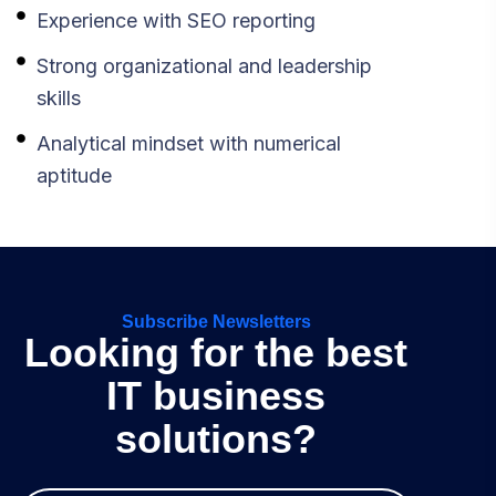
Experience with SEO reporting
Strong organizational and leadership
skills
Analytical mindset with numerical
aptitude
Subscribe Newsletters
Looking for the best
IT business
solutions?