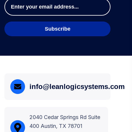
info@leanlogicsystems.com
2040 Cedar Springs Rd Suite
400 Austin, TX 78701