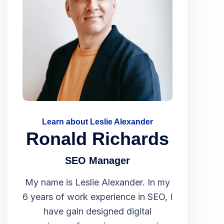
Learn about Leslie Alexander
Ronald Richards
SEO Manager
My name is Leslie Alexander. In my
6 years of work experience in SEO, I
have gain designed digital