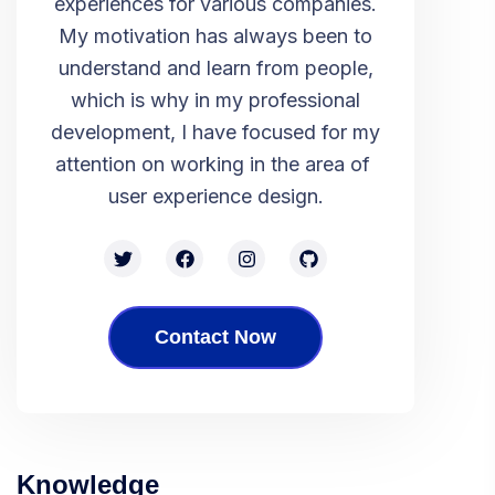
experiences for various companies.
My motivation has always been to
understand and learn from people,
which is why in my professional
development, I have focused for my
attention on working in the area of ​​
user experience design.
Contact Now
Knowledge