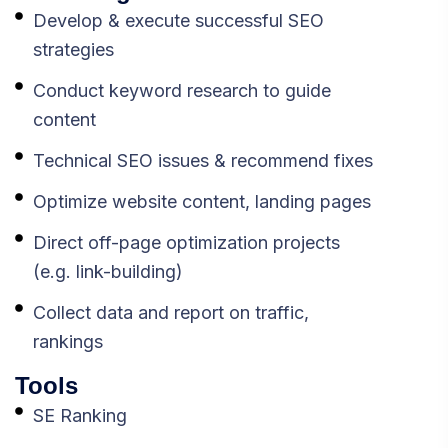
Develop & execute successful SEO
strategies
Conduct keyword research to guide
content
Technical SEO issues & recommend fixes
Optimize website content, landing pages
Direct off-page optimization projects
(e.g. link-building)
Collect data and report on traffic,
rankings
Tools
SE Ranking