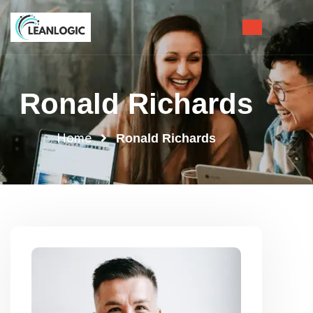
Ronald Richards
Home
Ronald Richards