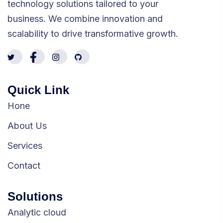
technology solutions tailored to your
business. We combine innovation and
scalability to drive transformative growth.
Quick Link
Hone
About Us
Services
Contact
Solutions
Analytic cloud