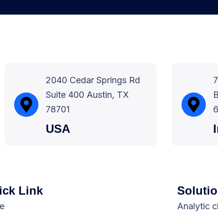
2040 Cedar Springs Rd
7
Suite 400 Austin, TX
B
78701
6
USA
ick Link
Soluti
e
Analytic 