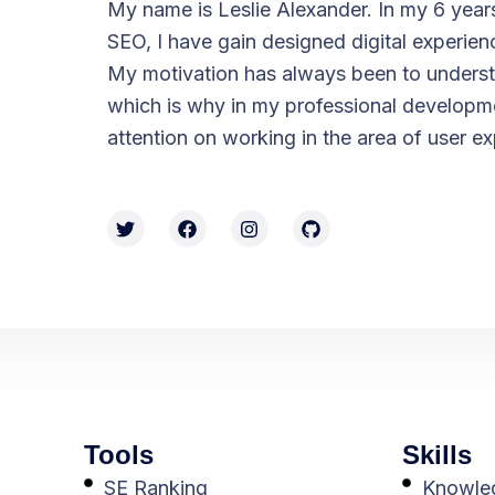
My name is Leslie Alexander. In my 6 year
SEO, I have gain designed digital experien
My motivation has always been to underst
which is why in my professional developme
attention on working in the area of ​​user e
Tools
Skills
SE Ranking
Knowled