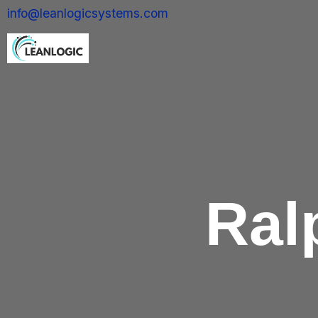
info@leanlogicsystems.com
Ral