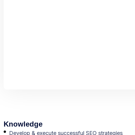
Knowledge
Develop & execute successful SEO strategies