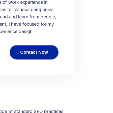
s of work experience in
ces for various companies.
and and learn from people,
nt, I have focused for my
xperience design.
Contact Now
ge of standard SEO practices