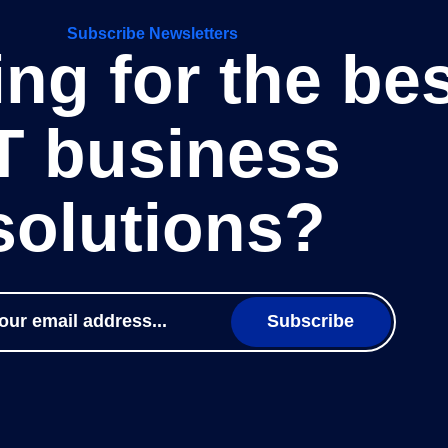
Subscribe Newsletters
ng for the be
T business
solutions?