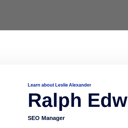
Learn about Leslie Alexander
Ralph Edw
SEO Manager