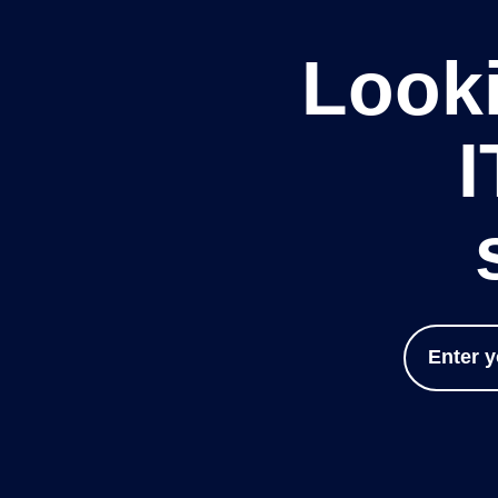
Looki
I