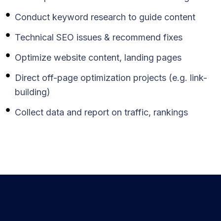
Conduct keyword research to guide content
Technical SEO issues & recommend fixes
Optimize website content, landing pages
Direct off-page optimization projects (e.g. link-
building)
Collect data and report on traffic, rankings