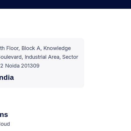
th Floor, Block A, Knowledge
oulevard, Industrial Area, Sector
2 Noida 201309
India
ons
cloud