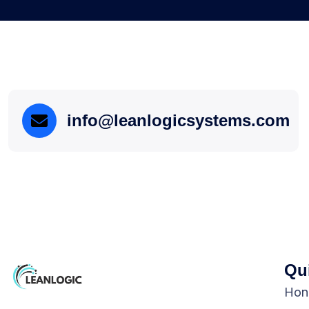
info@leanlogicsystems.com
Qu
Hon