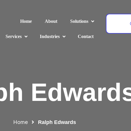
Home
About
Solutions
Services
Industries
Contact
ph Edward
Home
Ralph Edwards