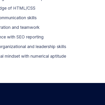
dge of HTML/CSS
mmunication skills
ration and teamwork
nce with SEO reporting
rganizational and leadership skills
cal mindset with numerical aptitude