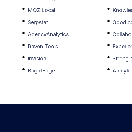
MOZ Local
Knowle
Serpstat
Good co
AgencyAnalytics
Collabo
Raven Tools
Experie
Invision
Strong o
BrightEdge
Analyti