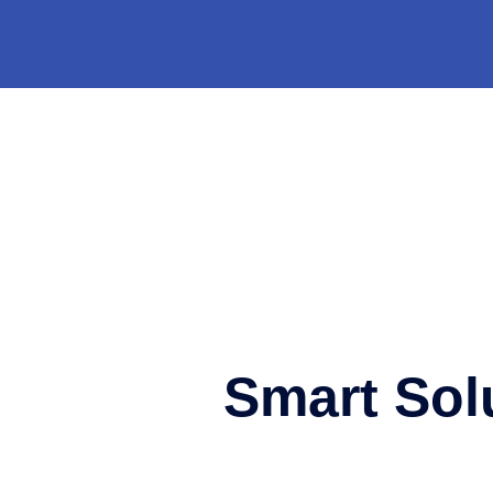
Smart Sol