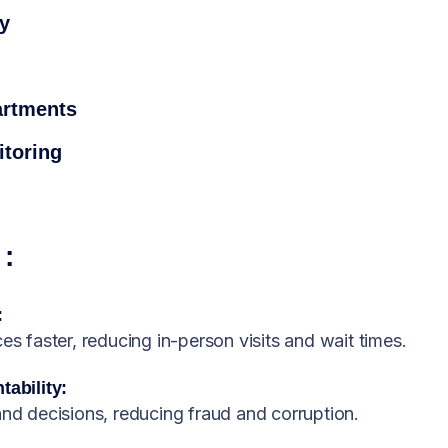
cy
artments
toring
:
:
es faster, reducing in-person visits and wait times.
ability:
and decisions, reducing fraud and corruption.