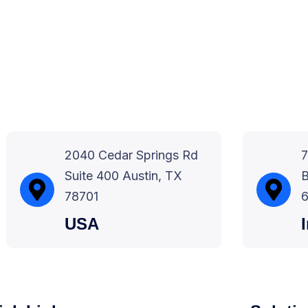
2040 Cedar Springs Rd
7
Suite 400 Austin, TX
B
78701
6
USA