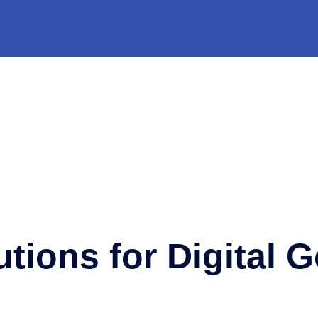
utions for Digital 