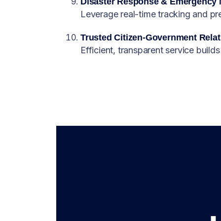
Disaster Response & Emergency
Leverage real-time tracking and pred
Trusted Citizen-Government Relat
Efficient, transparent service builds