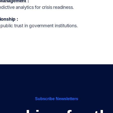
 Management :
ictive analytics for crisis readiness.
ionship :
 public trust in government institutions.
Subscribe Newsletters