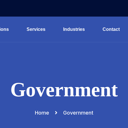
ions
Services
Industries
Contact
Government
Home
Government