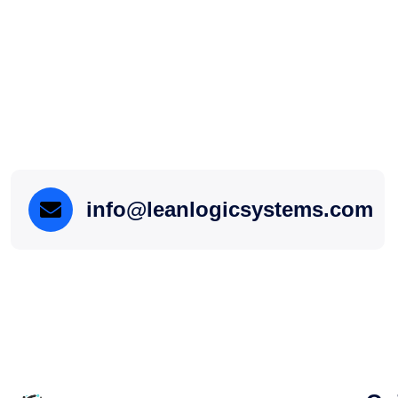
info@leanlogicsystems.com