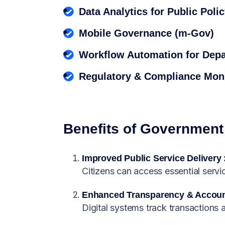
Data Analytics for Public Poli
Mobile Governance (m-Gov)
Workflow Automation for Dep
Regulatory & Compliance Moni
Benefits of Government 
Improved Public Service Delivery 
Citizens can access essential servic
Enhanced Transparency & Account
Digital systems track transactions 