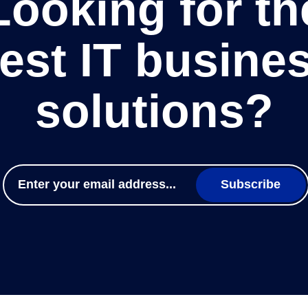
Looking for th
est IT busine
solutions?