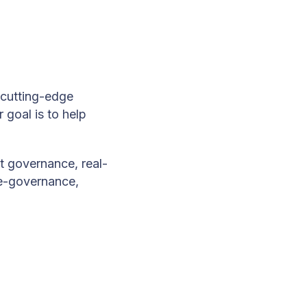
cutting-edge
 goal is to help
t governance, real-
, e-governance,