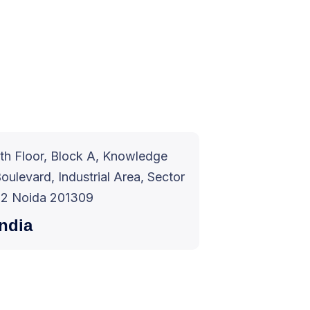
th Floor, Block A, Knowledge
oulevard, Industrial Area, Sector
2 Noida 201309
India