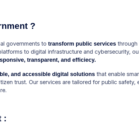
rnment ?
onal governments to
through 
transform public services
tforms to digital infrastructure and cybersecurity, our
sponsive, transparent, and efficiecy.
that enable smar
ble, and accessible digital solutions
zen trust. Our services are tailored for public safety
re.
 :