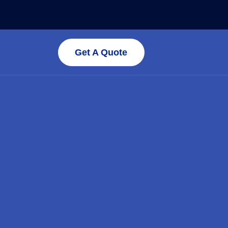
Get A Quote