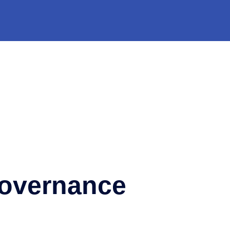
Governance