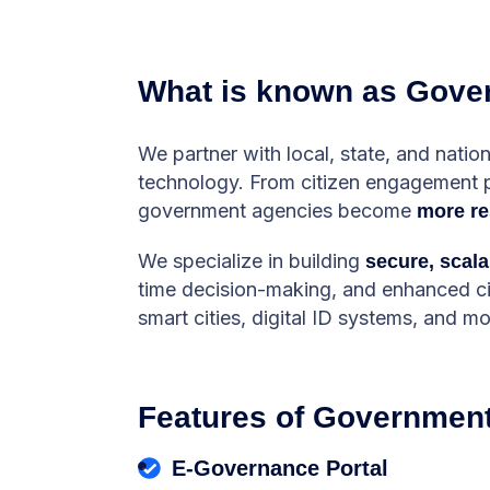
What is known as Gove
We partner with local, state, and nati
technology. From citizen engagement pla
government agencies become
more re
We specialize in building
secure, scala
time decision-making, and enhanced citi
smart cities, digital ID systems, and mo
Features of Government
E-Governance Portal