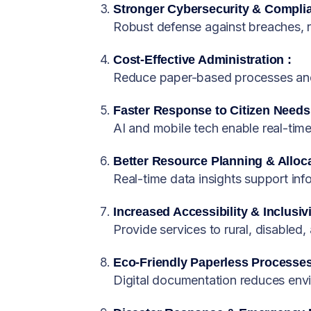
Stronger Cybersecurity & Complia
Robust defense against breaches, 
Cost-Effective Administration :
Reduce paper-based processes and 
Faster Response to Citizen Needs
AI and mobile tech enable real-tim
Better Resource Planning & Alloca
Real-time data insights support in
Increased Accessibility & Inclusivi
Provide services to rural, disabled,
Eco-Friendly Paperless Processes
Digital documentation reduces env