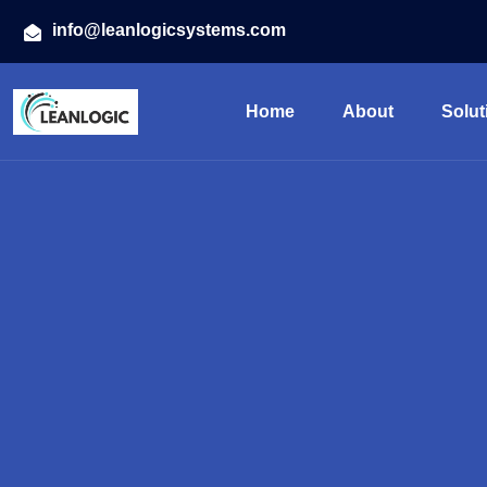
info@leanlogicsystems.com
Home
About
Solut