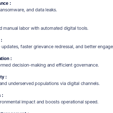
nce :
ransomware, and data leaks.
manual labor with automated digital tools.
 :
e updates, faster grievance redressal, and better engag
tion :
formed decision-making and efficient governance.
ty :
 and underserved populations via digital channels.
 :
ironmental impact and boosts operational speed.